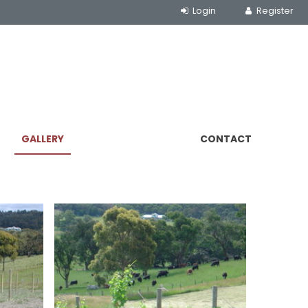
GALLERY
CONTACT