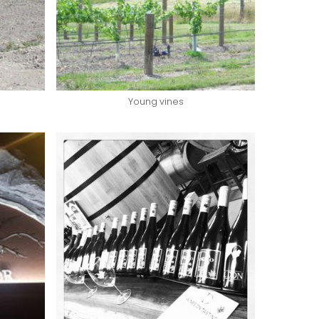
Young vines