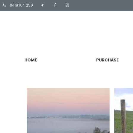
0419 164 250
HOME
PURCHASE