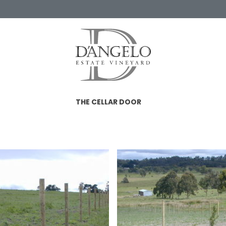
THE CELLAR DOOR