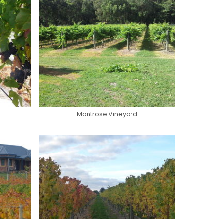
Montrose Vineyard