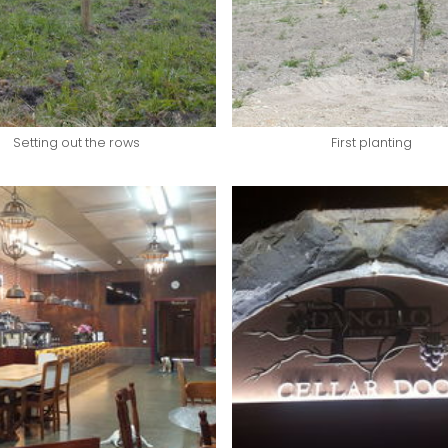
Setting out the rows
First planting