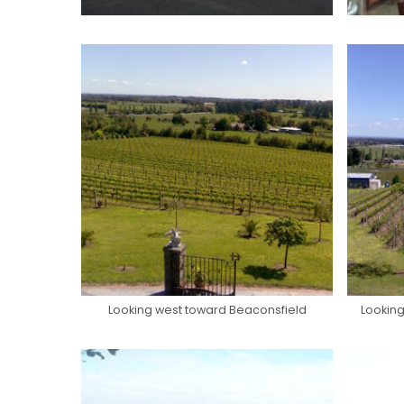
Looking west toward Beaconsfield
Looking