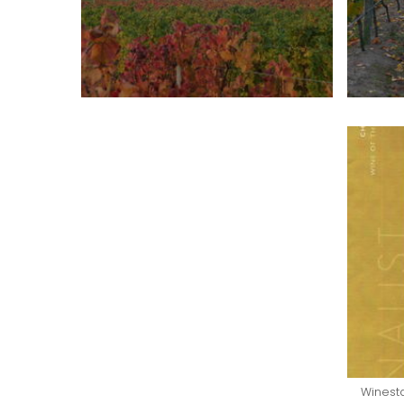
Winesta