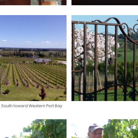
 South toward Western Port Bay