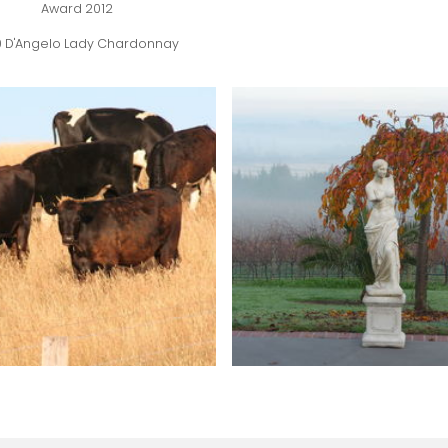
Award 2012
0 D'Angelo Lady Chardonnay