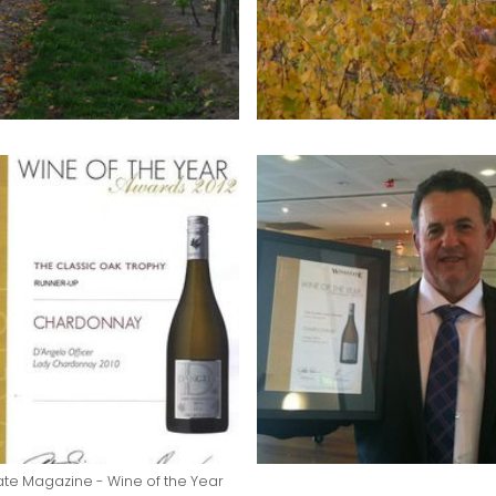
te Magazine - Wine of the Year