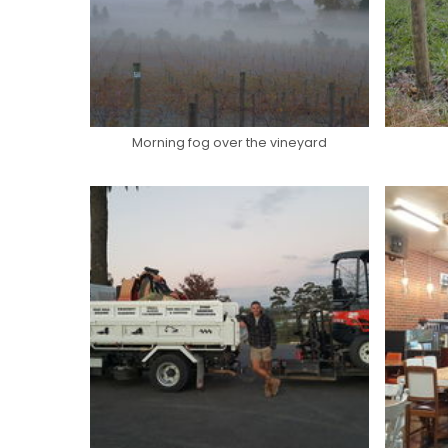
Morning fog over the vineyard